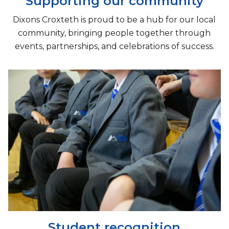
Supporting our community
Dixons Croxteth is proud to be a hub for our local
community, bringing people together through
events, partnerships, and celebrations of success.
Student recognition