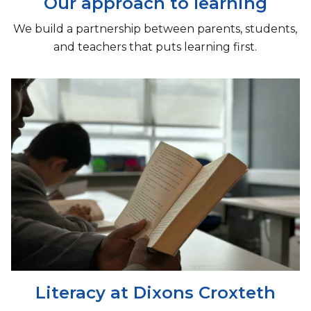
Our approach to learning
We build a partnership between parents, students,
and teachers that puts learning first.
Literacy at Dixons Croxteth