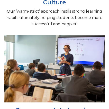
Culture
Our ‘warm-strict’ approach instils strong learning
habits ultimately helping students become more
successful and happier.