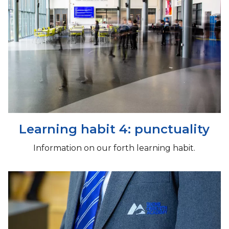
Learning habit 4: punctuality
Information on our forth learning habit.