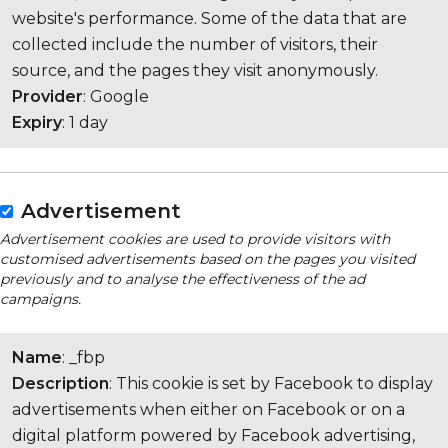
website's performance. Some of the data that are
collected include the number of visitors, their
source, and the pages they visit anonymously.
Provider
: Google
Expiry
: 1 day
Advertisement
Advertisement cookies are used to provide visitors with
customised advertisements based on the pages you visited
previously and to analyse the effectiveness of the ad
campaigns.
Name
: _fbp
Description
: This cookie is set by Facebook to display
advertisements when either on Facebook or on a
digital platform powered by Facebook advertising,