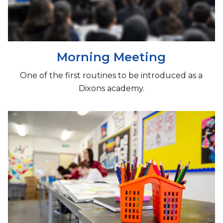
Morning Meeting
One of the first routines to be introduced as a
Dixons academy.