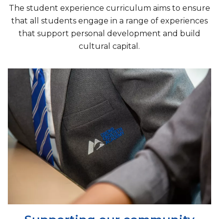
The student experience curriculum aims to ensure
that all students engage in a range of experiences
that support personal development and build
cultural capital.