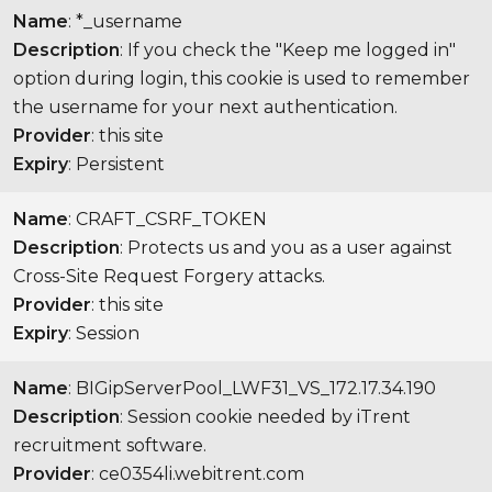
Name
: *_username
Description
: If you check the "Keep me logged in"
option during login, this cookie is used to remember
the username for your next authentication.
Provider
: this site
Expiry
: Persistent
Name
: CRAFT_CSRF_TOKEN
Description
: Protects us and you as a user against
Cross-Site Request Forgery attacks.
Provider
: this site
Expiry
: Session
Name
: BIGipServerPool_LWF31_VS_172.17.34.190
Description
: Session cookie needed by iTrent
recruitment software.
Provider
: ce0354li.webitrent.com