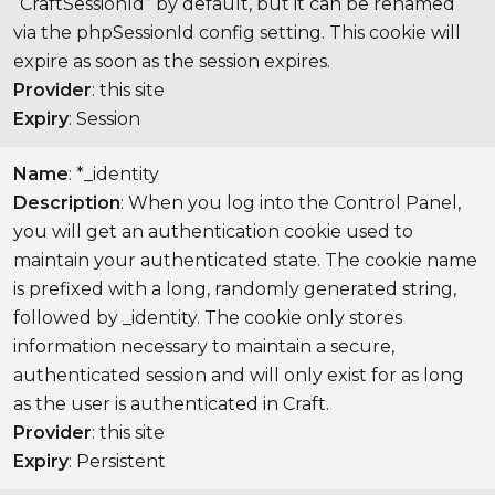
“CraftSessionId” by default, but it can be renamed
via the phpSessionId config setting. This cookie will
expire as soon as the session expires.
Provider
: this site
Expiry
: Session
Name
: *_identity
Description
: When you log into the Control Panel,
you will get an authentication cookie used to
maintain your authenticated state. The cookie name
is prefixed with a long, randomly generated string,
followed by _identity. The cookie only stores
information necessary to maintain a secure,
authenticated session and will only exist for as long
as the user is authenticated in Craft.
Provider
: this site
Expiry
: Persistent