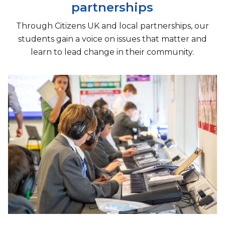
partnerships
Through Citizens UK and local partnerships, our
students gain a voice on issues that matter and
learn to lead change in their community.