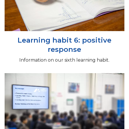
Learning habit 6: positive
response
Information on our sixth learning habit.