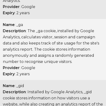
Analytics.
Provider
: Google
Expiry
: 2 years
Name
: _ga
Description
: The _ga cookie, installed by Google
Analytics, calculates visitor, session and campaign
data and also keeps track of site usage for the site's
analytics report. The cookie stores information
anonymously and assigns a randomly generated
number to recognise unique visitors.
Provider
: Google
Expiry
: 2 years
Name
: _gid
Description
: Installed by Google Analytics, _gid
cookie stores information on how visitors use a
website, while also creating an analytics report of the