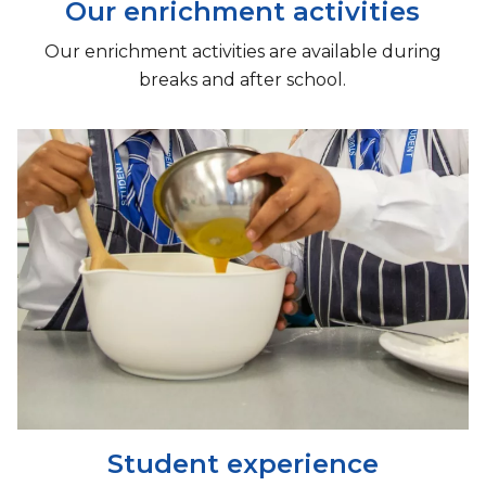
Our enrichment activities
Our enrichment activities are available during
breaks and after school.
Student experience