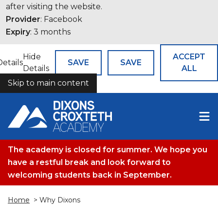
after visiting the website.
Provider
: Facebook
Expiry
: 3 months
Hide
ACCEPT
Details
SAVE
SAVE
Details
ALL
Skip to main content
COOKIES
The academy is closed for summer. We hope you
have a restful break and look forward to
welcoming students back in September.
Home
> Why Dixons