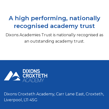
A high performing, nationally
recognised academy trust
Dixons Academies Trust is nationally recognised as
an outstanding academy trust.
Dixons Croxteth Academy, Carr Lane East, Croxteth,
Liverpool, L11 4SG