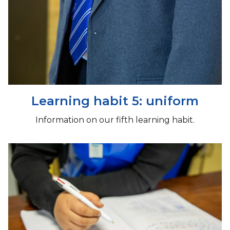
Learning habit 5: uniform
Information on our fifth learning habit.