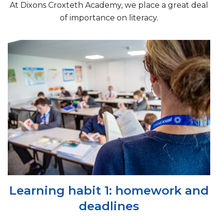
At Dixons Croxteth Academy, we place a great deal
of importance on literacy.
Learning habit 1: homework and
deadlines