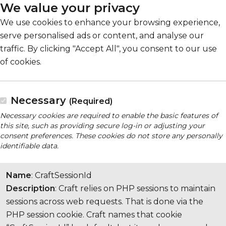
We value your privacy
We use cookies to enhance your browsing experience,
serve personalised ads or content, and analyse our
traffic. By clicking "Accept All", you consent to our use
of cookies.
Necessary
(Required)
Necessary cookies are required to enable the basic features of
this site, such as providing secure log-in or adjusting your
consent preferences. These cookies do not store any personally
identifiable data.
Name
: CraftSessionId
Description
: Craft relies on PHP sessions to maintain
sessions across web requests. That is done via the
PHP session cookie. Craft names that cookie