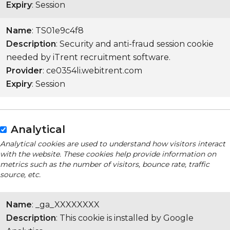
Expiry
: Session
Name
: TS01e9c4f8
Description
: Security and anti-fraud session cookie
needed by iTrent recruitment software.
Provider
: ce0354li.webitrent.com
Expiry
: Session
Analytical
Analytical cookies are used to understand how visitors interact
with the website. These cookies help provide information on
metrics such as the number of visitors, bounce rate, traffic
source, etc.
Name
: _ga_XXXXXXXX
Description
: This cookie is installed by Google