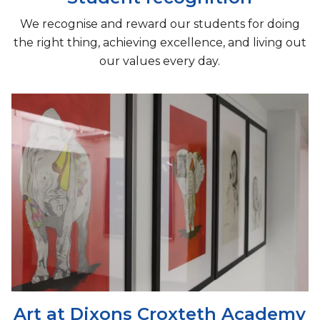
We recognise and reward our students for doing
the right thing, achieving excellence, and living out
our values every day.
Art at Dixons Croxteth Academy