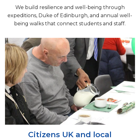
We build resilience and well-being through
expeditions, Duke of Edinburgh, and annual well-
being walks that connect students and staff.
Citizens UK and local