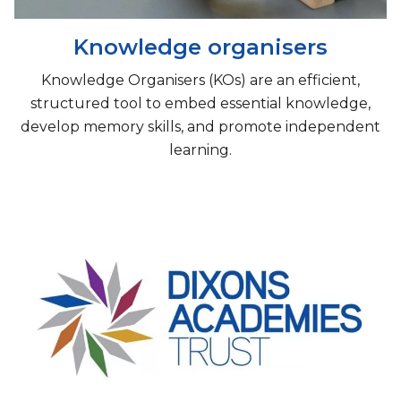
Knowledge organisers
Knowledge Organisers (KOs) are an efficient,
structured tool to embed essential knowledge,
develop memory skills, and promote independent
learning.