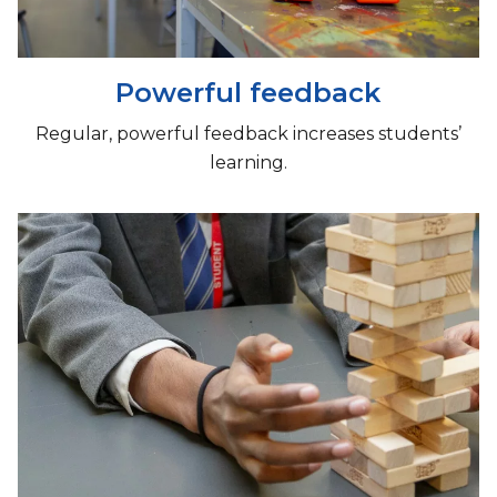
Powerful feedback
​Regular, powerful feedback increases students’
learning.