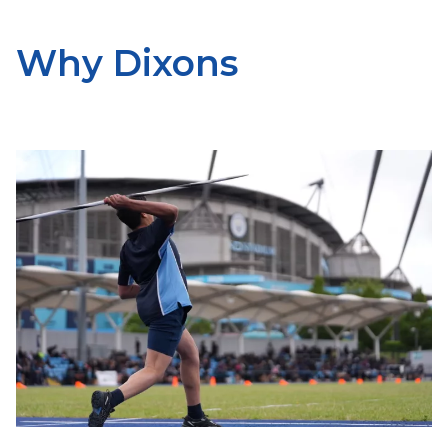
Why Dixons