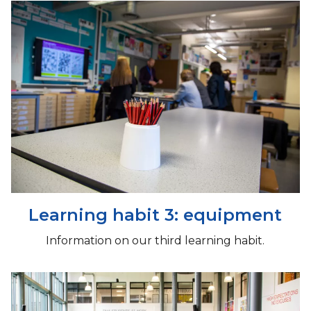
Learning habit 3: equipment
Information on our third learning habit.