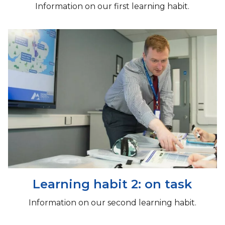
Information on our first learning habit.
Learning habit 2: on task
Information on our second learning habit.