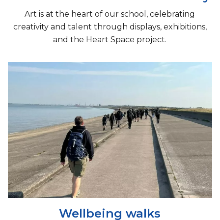
Art is at the heart of our school, celebrating
creativity and talent through displays, exhibitions,
and the Heart Space project.
Wellbeing walks