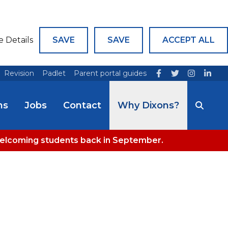
e Details
SAVE
SAVE
ACCEPT ALL
Revision
Padlet
Parent portal guides
ns
Jobs
Contact
Why Dixons?
welcoming students back in September.