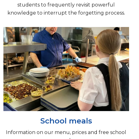
students to frequently revisit powerful
knowledge to interrupt the forgetting process.
School meals
Information on our menu, prices and free school