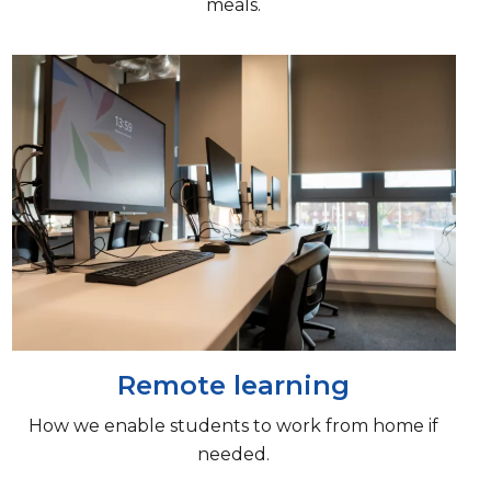
meals.
Remote learning
How we enable students to work from home if
needed.