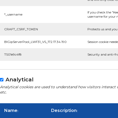
If you check the "Ke
*_username
username for your n
CRAFT_CSRF_TOKEN
Protects us and you 
BIGipServerPool_LWF31_VS_172.17.34.190
Session cookie neede
TS01e9c4f8
Security and anti-fr
Analytical
Analytical cookies are used to understand how visitors interact 
etc.
Name
Description
:
: