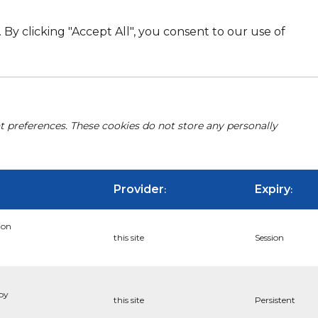
By clicking "Accept All", you consent to our use of
nt preferences. These cookies do not store any personally
Provider
Expiry
:
:
ion
this site
Session
 by
this site
Persistent