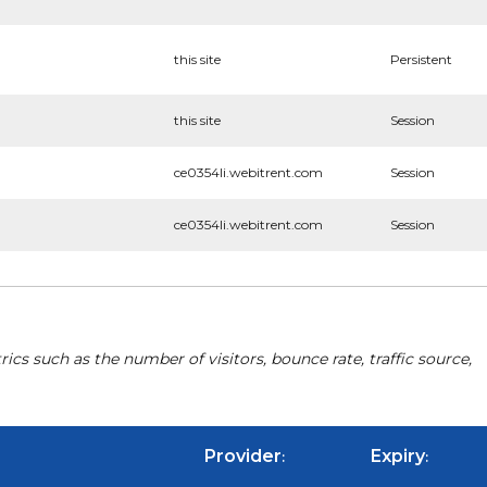
this site
Persistent
this site
Session
ce0354li.webitrent.com
Session
ce0354li.webitrent.com
Session
cs such as the number of visitors, bounce rate, traffic source,
Provider
Expiry
:
: