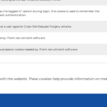
ep me logged in" option during login, this cookie is used to remember the
ext authentication.
as a user against Cross-Site Request Forgery attacks.
d by iTrent recruitment software.
aud session cookie needed by iTrent recruitment software.
with the website. These cookies help provide information on metri