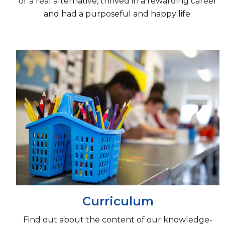
or a real alternative, thrived in a rewarding career
and had a purposeful and happy life.
Curriculum
Find out about the content of our knowledge-