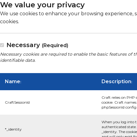
We value your privacy
We use cookies to enhance your browsing experience, serv
cookies.
Necessary
(Required)
Necessary cookies are required to enable the basic features of t
identifiable data.
Name
Description
:
:
Craft relies on PHP 
CraftSessionId
cookie. Craft names 
phpSessionId config s
When you log into t
authenticated state.
*_identity
_identity. The cooki
and will only exist f