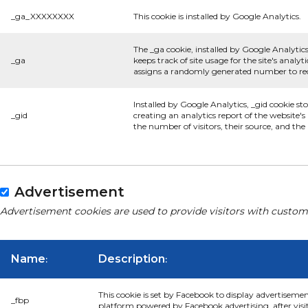
_ga_XXXXXXXX
This cookie is installed by Google Analytics.
The _ga cookie, installed by Google Analytics
_ga
keeps track of site usage for the site's anal
assigns a randomly generated number to rec
Installed by Google Analytics, _gid cookie st
_gid
creating an analytics report of the website'
the number of visitors, their source, and th
Advertisement
Advertisement cookies are used to provide visitors with custom
Name
Description
:
:
This cookie is set by Facebook to display advertiseme
_fbp
platform powered by Facebook advertising, after visi