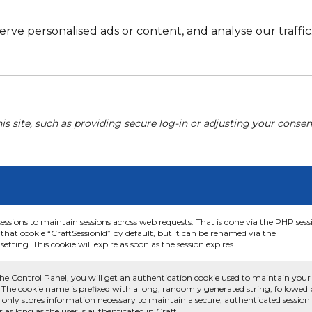
e personalised ads or content, and analyse our traffic. 
his site, such as providing secure log-in or adjusting your conse
sessions to maintain sessions across web requests. That is done via the PHP sess
that cookie “CraftSessionId” by default, but it can be renamed via the
etting. This cookie will expire as soon as the session expires.
he Control Panel, you will get an authentication cookie used to maintain your
 The cookie name is prefixed with a long, randomly generated string, followed
e only stores information necessary to maintain a secure, authenticated session
or as long as the user is authenticated in Craft.