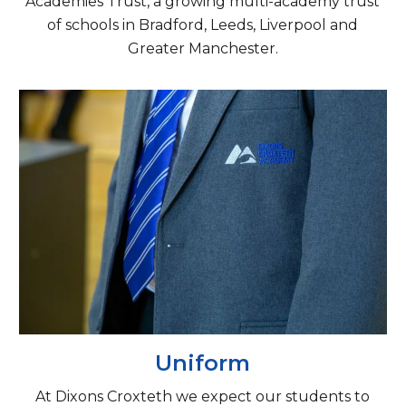
Academies Trust, a growing multi-academy trust
of schools in Bradford, Leeds, Liverpool and
Greater Manchester.
Uniform
At Dixons Croxteth we expect our students to