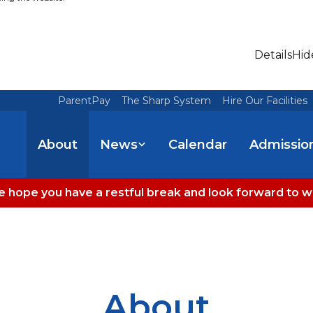
Details
Hid
ParentPay
The Sharp System
Hire Our Facilities
About
News
Calendar
Admissio
 hope you have a restful break and look forward to 
About