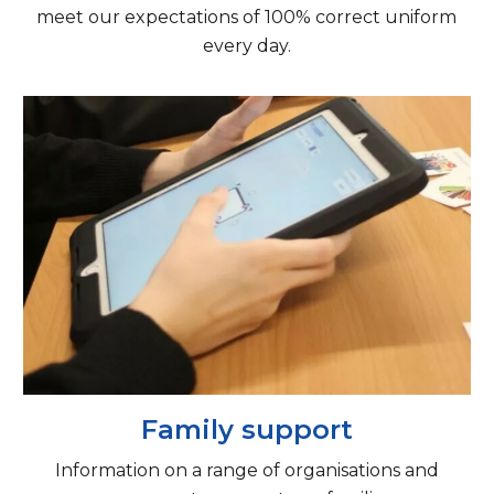
meet our expectations of 100% correct uniform
every day.
Family support
Information on a range of organisations and