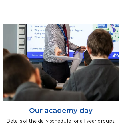
Our academy day
Details of the daily schedule for all year groups.