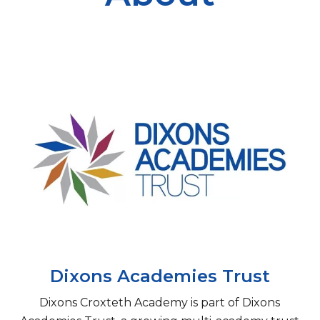
Dixons Academies Trust
​Dixons Croxteth Academy is part of Dixons