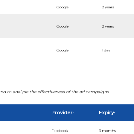
Google
2 years
Google
2 years
Google
1 day
nd to analyse the effectiveness of the ad campaigns.
Provider
Expiry
:
:
Facebook
3 months