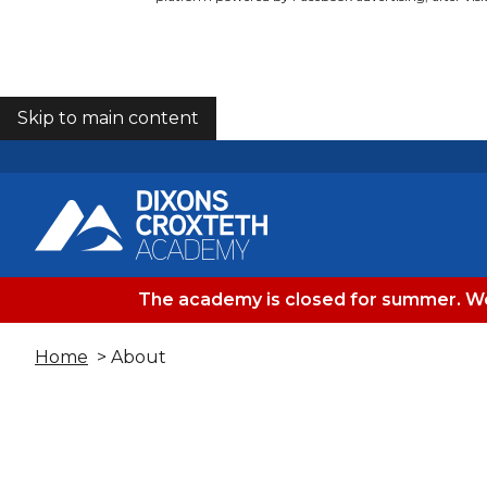
Skip to main content
COOKIES
The academy is closed for summer. We
Home
> About