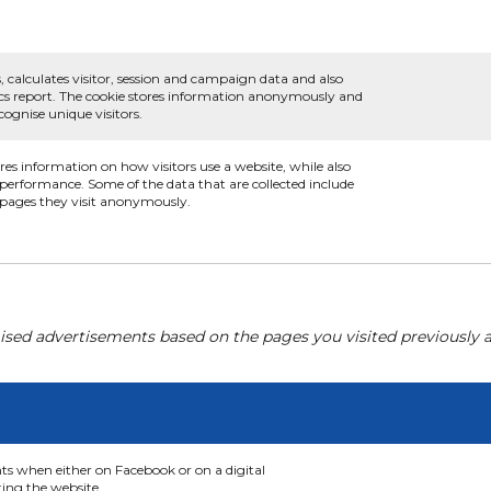
, calculates visitor, session and campaign data and also
ytics report. The cookie stores information anonymously and
ognise unique visitors.
ores information on how visitors use a website, while also
s performance. Some of the data that are collected include
e pages they visit anonymously.
ised advertisements based on the pages you visited previously a
nts when either on Facebook or on a digital
ting the website.