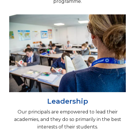
programme.
Leadership
Our principals are empowered to lead their
academies, and they do so primarily in the best
interests of their students.