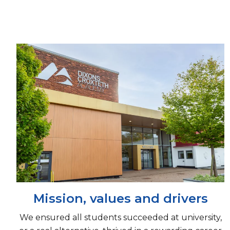
Mission, values and drivers
We ensured all students succeeded at university,