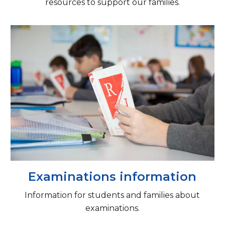
resources to support our families.
Examinations information
Information for students and families about
examinations.