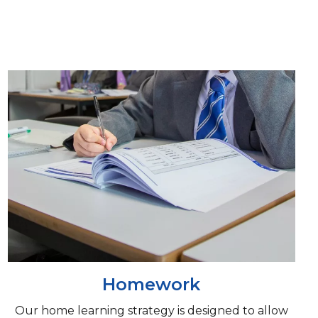
Homework
Our home learning strategy is designed to allow