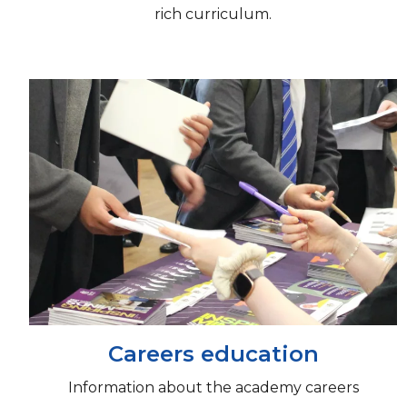
rich curriculum.
Careers education
Information about the academy careers