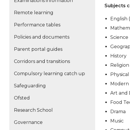
Examinations information
Subjects c
Remote learning
English 
Performance tables
Mathema
Policies and documents
Science
Geogra
Parent portal guides
History
Corridors and transitions
Religion
Compulsory learning catch up
Physical
Modern 
Safeguarding
Art and 
Ofsted
Food Te
Research School
Drama
Music
Governance