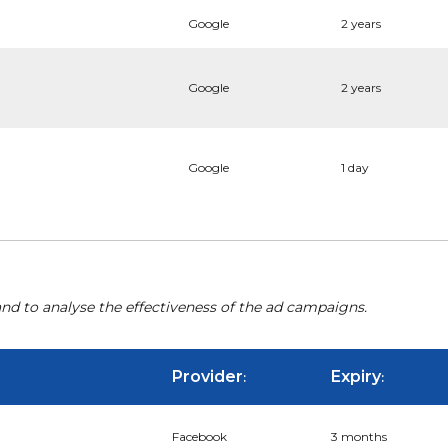
Google
2 years
Google
2 years
Google
1 day
nd to analyse the effectiveness of the ad campaigns.
Provider
Expiry
:
:
Facebook
3 months