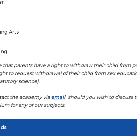
rt
ing Arts
ing
 that parents have a right to withdraw their child from pa
ght to request withdrawal of their child from sex educati
atutory science).
tact the academy via
email
should you wish to discuss th
lum for any of our subjects.
ads