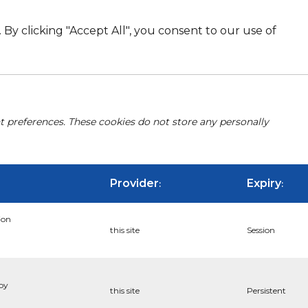
By clicking "Accept All", you consent to our use of
nt preferences. These cookies do not store any personally
Provider
Expiry
:
:
ion
this site
Session
 by
this site
Persistent