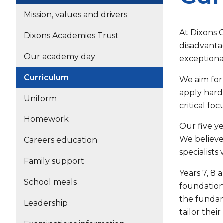
Mission, values and drivers
At Dixons 
Dixons Academies Trust
disadvantag
Our academy day
exceptiona
Curriculum
We aim for 
apply hard 
Uniform
critical fo
Homework
Our five y
We believe
Careers education
specialists
Family support
Years 7, 8 
School meals
foundation
the fundam
Leadership
tailor thei