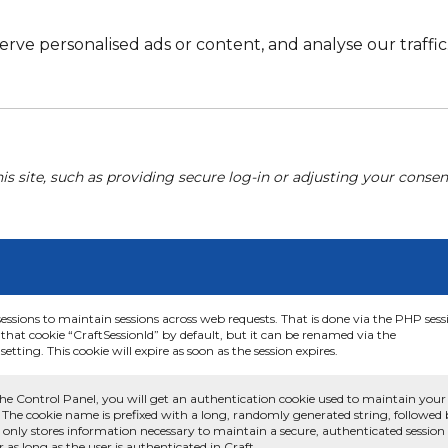
e personalised ads or content, and analyse our traffic. 
his site, such as providing secure log-in or adjusting your conse
sessions to maintain sessions across web requests. That is done via the PHP sess
that cookie “CraftSessionId” by default, but it can be renamed via the
etting. This cookie will expire as soon as the session expires.
he Control Panel, you will get an authentication cookie used to maintain your
 The cookie name is prefixed with a long, randomly generated string, followed
e only stores information necessary to maintain a secure, authenticated session
or as long as the user is authenticated in Craft.