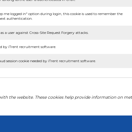
ep me logged in" option during login, this cookie is used to remember the
ext authentication.
as a user against Cross-Site Request Forgery attacks.
d by iTrent recruitment software.
aud session cookie needed by iTrent recruitment software.
with the website. These cookies help provide information on metri