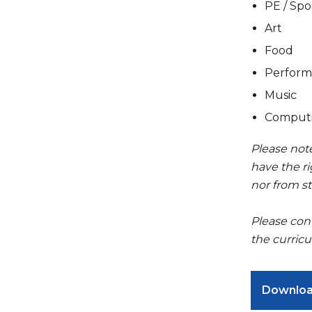
PE / Spo
Art
Food
Perform
Music
Comput
Please note
have the ri
nor from st
Please con
the curricu
Downlo