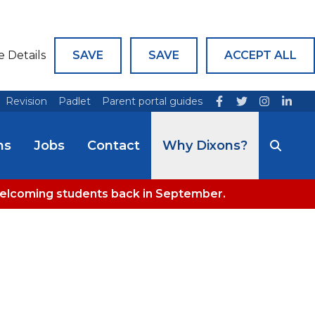
e Details
SAVE
SAVE
ACCEPT ALL
Revision
Padlet
Parent portal guides
ns
Jobs
Contact
Why Dixons?
welcoming students back in September.