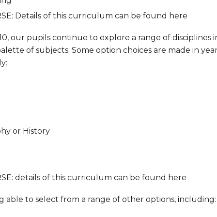
ing
SE: Details of this curriculum can be found here
0, our pupils continue to explore a range of disciplines i
lette of subjects. Some option choices are made in year 9
y:
hy or History
SE: details of this curriculum can be found here
 able to select from a range of other options, including: