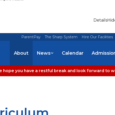
Details
Hid
ParentPay
The Sharp System
Hire Our Facilities
About
News
Calendar
Admissio
 hope you have a restful break and look forward to 
riculum