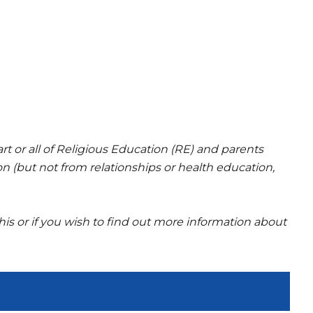
rt or all of Religious Education (RE) and parents
on (but not from relationships or health education,
is or if you wish to find out more information about