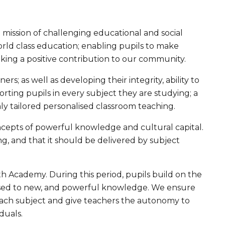
 mission of challenging educational and social
world class education; enabling pupils to make
king a positive contribution to our community.
s; as well as developing their integrity, ability to
rting pupils in every subject they are studying; a
ghly tailored personalised classroom teaching.
ncepts of powerful knowledge and cultural capital.
, and that it should be delivered by subject
eth Academy. During this period, pupils build on the
osed to new, and powerful knowledge. We ensure
 each subject and give teachers the autonomy to
duals.