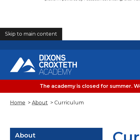
Skip to main content
COOKIES
The academy is closed for summer. We
Home
>
About
> Curriculum
Cur
About