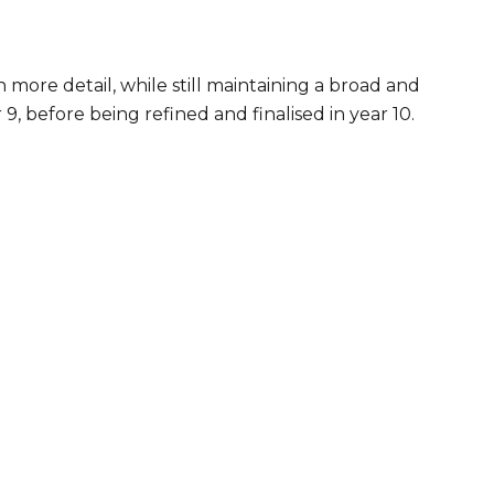
n more detail, while still maintaining a broad and
, before being refined and finalised in year 10.