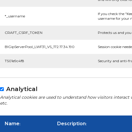
If you check the "Ke
*_username
username for your n
CRAFT_CSRF_TOKEN
Protects us and you 
BIGipServerPool_LWF31_VS_172.17.34.190
Session cookie neede
TS01e9c4f8
Security and anti-fr
Analytical
Analytical cookies are used to understand how visitors interact 
etc.
Name
Description
:
: