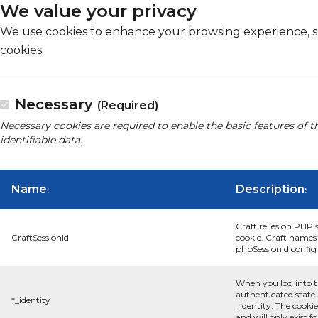
We value your privacy
We use cookies to enhance your browsing experience, serv
cookies.
Necessary
(Required)
Necessary cookies are required to enable the basic features of t
identifiable data.
Name
Description
:
:
Craft relies on PHP 
CraftSessionId
cookie. Craft names 
phpSessionId config s
When you log into t
authenticated state.
*_identity
_identity. The cooki
and will only exist f