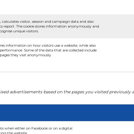
, calculates visitor, session and campaign data and also
ytics report. The cookie stores information anonymously and
ognise unique visitors.
ores information on how visitors use a website, while also
s performance. Some of the data that are collected include
e pages they visit anonymously.
ised advertisements based on the pages you visited previously a
nts when either on Facebook or on a digital
ting the website.