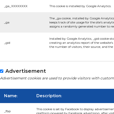
_ga_XXXXXXXX
This cookie is installed by Google Analytics.
The _ga cookie, installed by Google Analytics
_ga
keeps track of site usage for the site's anal
assigns a randomly generated number to rec
Installed by Google Analytics, _gid cookie st
_gid
creating an analytics report of the website'
the number of visitors, their source, and th
Advertisement
Advertisement cookies are used to provide visitors with custom
Name
Description
:
:
This cookie is set by Facebook to display advertiseme
_fbp
platform powered by Facebook advertising, after visi