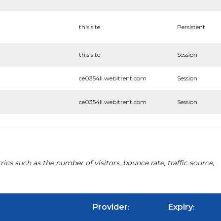
this site
Persistent
this site
Session
ce0354li.webitrent.com
Session
ce0354li.webitrent.com
Session
cs such as the number of visitors, bounce rate, traffic source,
Provider
Expiry
:
: