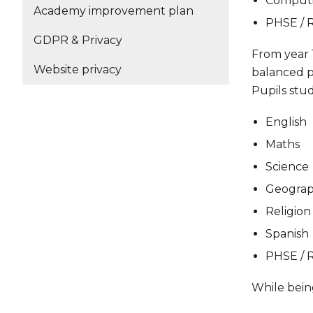
Comput
Academy improvement plan
PHSE / R
GDPR & Privacy
From year 1
Website privacy
balanced pa
Pupils stud
English
Maths
Science
Geograp
Religion
Spanish
PHSE / R
While being