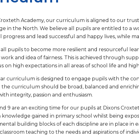
Croxteth Academy, our curriculum is aligned to our trust
e in the North. We believe all pupils are entitled to a 
l progress and lead successful and happy lives, while ma
all pupils to become more resilient and resourceful learner
work and idea of fairness. This is achieved through suppo
cus on high expectations in all areas of school life and hi
ear curriculum is designed to engage pupils with the co
 the curriculum should be broad, balanced and enriching
 with integrity, passion and enthusiasm.
and 9 are an exciting time for our pupils at Dixons Croxt
 knowledge gained in primary school whilst being exp
ental building blocks of each discipline are in place in
r classroom teaching to the needs and aspirations of indivi