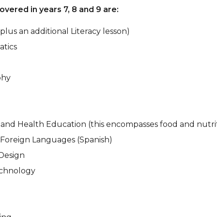
overed in years 7, 8 and 9 are:
(plus an additional Literacy lesson)
tics
phy
 and Health Education (this encompasses food and nutri
Foreign Languages (Spanish)
Design
chnology