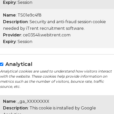
Expiry
: Session
Name
: TS01e9c4f8
Description
: Security and anti-fraud session cookie
needed by iTrent recruitment software.
Provider
: ce0354li.webitrent.com
Expiry
: Session
Analytical
Analytical cookies are used to understand how visitors interact
with the website. These cookies help provide information on
metrics such as the number of visitors, bounce rate, traffic
source, etc.
Name
: _ga_XXXXXXXX
Description
: This cookie is installed by Google