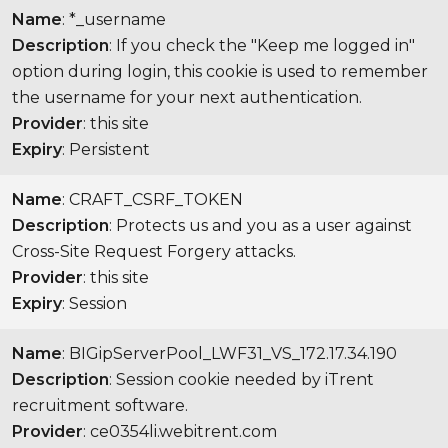
Name
: *_username
Description
: If you check the "Keep me logged in"
option during login, this cookie is used to remember
the username for your next authentication.
Provider
: this site
Expiry
: Persistent
Name
: CRAFT_CSRF_TOKEN
Description
: Protects us and you as a user against
Cross-Site Request Forgery attacks.
Provider
: this site
Expiry
: Session
Name
: BIGipServerPool_LWF31_VS_172.17.34.190
Description
: Session cookie needed by iTrent
recruitment software.
Provider
: ce0354li.webitrent.com