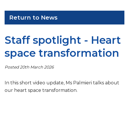
Return to News
Staff spotlight - Heart
space transformation
Posted 20th March 2026
In this short video update, Ms Palmieri talks about
our heart space transformation.