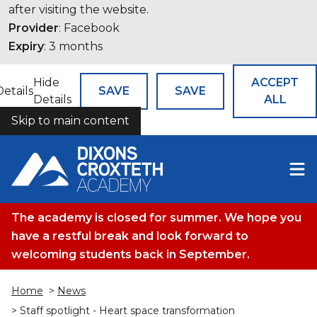
after visiting the website.
Provider
: Facebook
Expiry
: 3 months
Hide
ACCEPT
Details
SAVE
SAVE
Details
ALL
Skip to main content
COOKIES
The academy is closed for summer. We hope you
have a restful break and look forward to
welcoming students back in September.
Home
>
News
> Staff spotlight - Heart space transformation