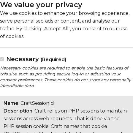
We value your privacy
We use cookies to enhance your browsing experience,
serve personalised ads or content, and analyse our
traffic. By clicking "Accept All", you consent to our use
of cookies.
Necessary
(Required)
Necessary cookies are required to enable the basic features of
this site, such as providing secure log-in or adjusting your
consent preferences. These cookies do not store any personally
identifiable data.
Name
: CraftSessionId
Description
: Craft relies on PHP sessions to maintain
sessions across web requests. That is done via the
PHP session cookie. Craft names that cookie