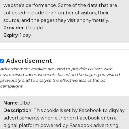
website's performance. Some of the data that are
collected include the number of visitors, their
source, and the pages they visit anonymously.
Provider
: Google
Expiry
: 1 day
Advertisement
Advertisement cookies are used to provide visitors with
customised advertisements based on the pages you visited
previously and to analyse the effectiveness of the ad
campaigns.
Name
: _fbp
Description
: This cookie is set by Facebook to display
advertisements when either on Facebook or on a
digital platform powered by Facebook advertising,