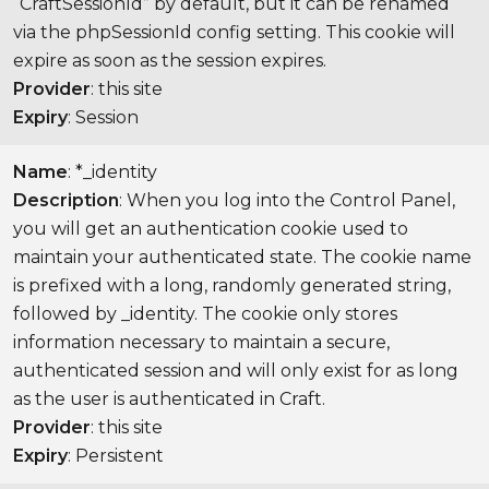
“CraftSessionId” by default, but it can be renamed
via the phpSessionId config setting. This cookie will
expire as soon as the session expires.
Provider
: this site
Expiry
: Session
Name
: *_identity
Description
: When you log into the Control Panel,
you will get an authentication cookie used to
maintain your authenticated state. The cookie name
is prefixed with a long, randomly generated string,
followed by _identity. The cookie only stores
information necessary to maintain a secure,
authenticated session and will only exist for as long
as the user is authenticated in Craft.
Provider
: this site
Expiry
: Persistent