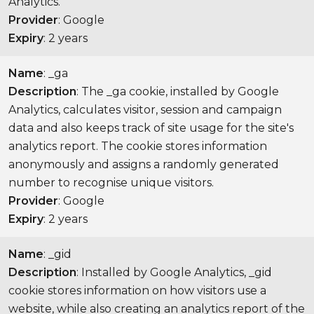
Analytics.
Provider
: Google
Expiry
: 2 years
Name
: _ga
Description
: The _ga cookie, installed by Google
Analytics, calculates visitor, session and campaign
data and also keeps track of site usage for the site's
analytics report. The cookie stores information
anonymously and assigns a randomly generated
number to recognise unique visitors.
Provider
: Google
Expiry
: 2 years
Name
: _gid
Description
: Installed by Google Analytics, _gid
cookie stores information on how visitors use a
website, while also creating an analytics report of the