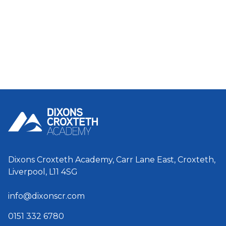
Dixons Croxteth Academy, Carr Lane East, Croxteth,
Liverpool, L11 4SG
info@dixonscr.com
0151 332 6780