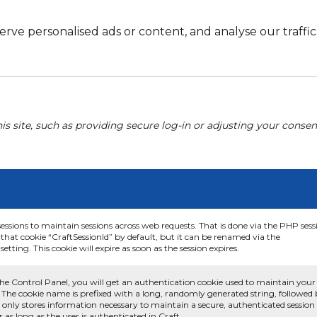
e personalised ads or content, and analyse our traffic. 
his site, such as providing secure log-in or adjusting your conse
sessions to maintain sessions across web requests. That is done via the PHP sess
that cookie “CraftSessionId” by default, but it can be renamed via the
etting. This cookie will expire as soon as the session expires.
he Control Panel, you will get an authentication cookie used to maintain your
 The cookie name is prefixed with a long, randomly generated string, followed
e only stores information necessary to maintain a secure, authenticated session
or as long as the user is authenticated in Craft.