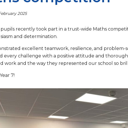
February 2025
 pupils recently took part in a trust-wide Maths compet
siasm and determination.
strated excellent teamwork, resilience, and problem-so
 every challenge with a positive attitude and thorough
rd work and the way they represented our school so brill
Year 7!