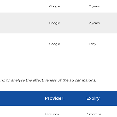
Google
2 years
Google
2 years
Google
1 day
nd to analyse the effectiveness of the ad campaigns.
Provider
Expiry
:
:
Facebook
3 months