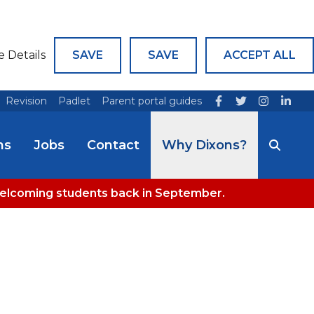
e Details
SAVE
SAVE
ACCEPT ALL
Revision
Padlet
Parent portal guides
ns
Jobs
Contact
Why Dixons?
welcoming students back in September.