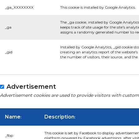
_ga_XXXXXXXX
This cookie is installed by Google Analytics.
The _ga cookie, installed by Google Analytics
_ga
keeps track of site usage for the site's anal
assigns a randomly generated number to rec
Installed by Google Analytics, _gid cookie st
_gid
creating an analytics report of the website'
the number of visitors, their source, and th
Advertisement
Advertisement cookies are used to provide visitors with custom
Name
Description
:
:
This cookie is set by Facebook to display advertiseme
_fbp
platform powered by Facebook advertising, after visi