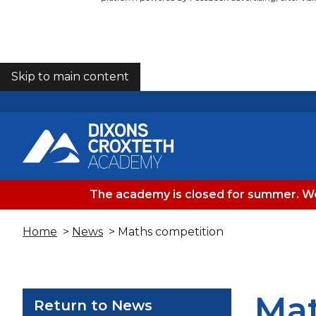
Skip to main content
COOKIES
The academy is closed for summer. We
Home
>
News
> Maths competition
Mat
Return to News