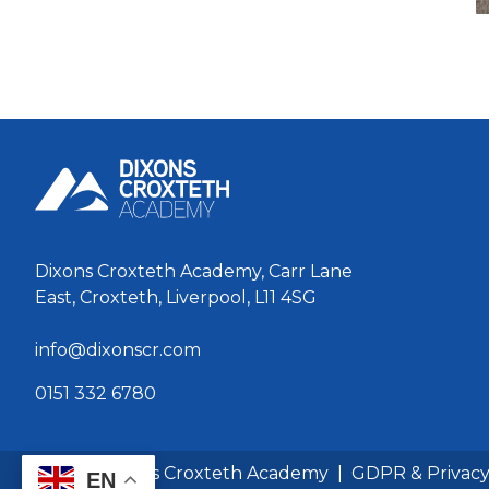
Dixons Croxteth Academy, Carr Lane
East, Croxteth, Liverpool, L11 4SG
info@dixonscr.com
0151 332 6780
© 2026 Dixons Croxteth Academy
|
GDPR & Privac
EN