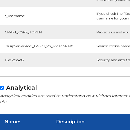
If you check the "Ke
*_username
username for your n
CRAFT_CSRF_TOKEN
Protects us and you 
BIGipServerPool_LWF31_VS_172.17.34.190
Session cookie neede
TS01e9c4f8
Security and anti-fr
Analytical
Analytical cookies are used to understand how visitors interact 
etc.
Name
Description
:
: