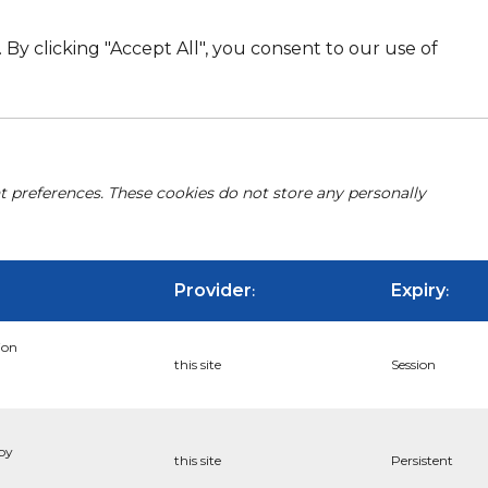
By clicking "Accept All", you consent to our use of
nt preferences. These cookies do not store any personally
Provider
Expiry
:
:
ion
this site
Session
 by
this site
Persistent