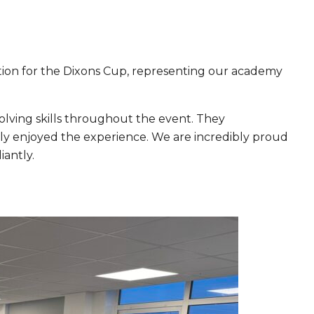
ition for the Dixons Cup, representing our academy
lving skills throughout the event. They
ly enjoyed the experience. We are incredibly proud
iantly.