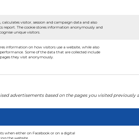
, calculates visitor, session and campaign data and also
ytics report. The cookie stores information anonymously and
ognise unique visitors.
ores information on how visitors use a website, while also
s performance. Some of the data that are collected include
e pages they visit anonymously.
ised advertisements based on the pages you visited previously a
nts when either on Facebook or on a digital
ting the website.