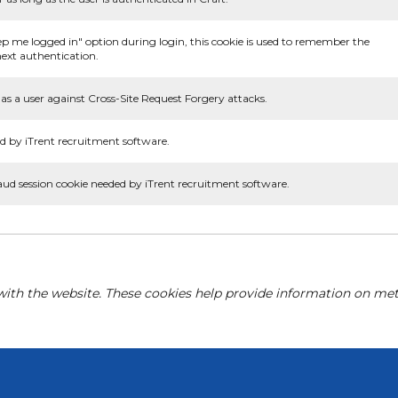
ep me logged in" option during login, this cookie is used to remember the
ext authentication.
as a user against Cross-Site Request Forgery attacks.
d by iTrent recruitment software.
aud session cookie needed by iTrent recruitment software.
with the website. These cookies help provide information on metri