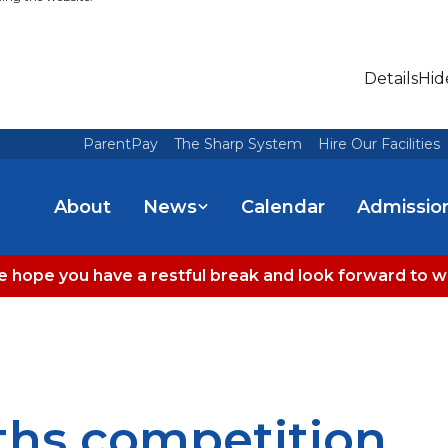
Details
Hid
ParentPay
The Sharp System
Hire Our Facilities
About
News
Calendar
Admissio
 hope you have a restful break and look forward to 
hs competition