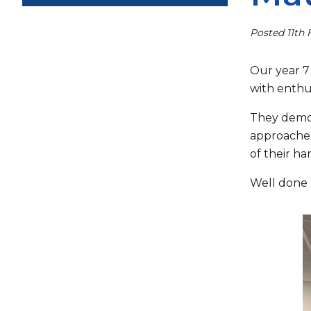
Posted 11th 
Our year 7
with enthu
They demon
approached
of their ha
Well done 