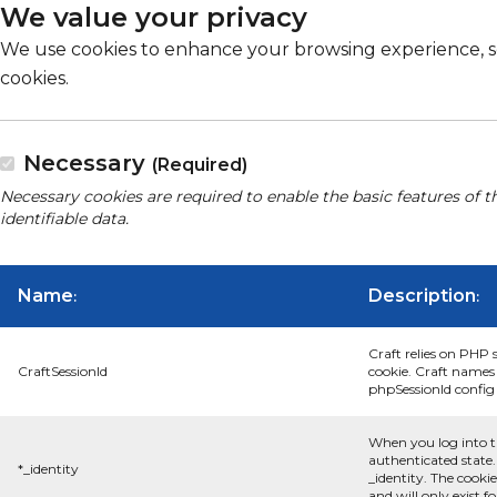
We value your privacy
We use cookies to enhance your browsing experience, serv
cookies.
Necessary
(Required)
Necessary cookies are required to enable the basic features of t
identifiable data.
Name
Description
:
:
Craft relies on PHP 
CraftSessionId
cookie. Craft names 
phpSessionId config s
When you log into t
authenticated state.
*_identity
_identity. The cooki
and will only exist f