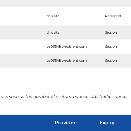
this site
Persistent
this site
Session
ce0354li.webitrent.com
Session
ce0354li.webitrent.com
Session
cs such as the number of visitors, bounce rate, traffic source,
Provider
Expiry
:
: