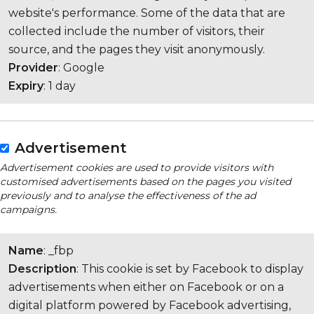
website's performance. Some of the data that are
collected include the number of visitors, their
source, and the pages they visit anonymously.
Provider
: Google
Expiry
: 1 day
Advertisement
Advertisement cookies are used to provide visitors with
customised advertisements based on the pages you visited
previously and to analyse the effectiveness of the ad
campaigns.
Name
: _fbp
Description
: This cookie is set by Facebook to display
advertisements when either on Facebook or on a
digital platform powered by Facebook advertising,