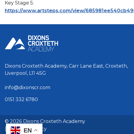
Key Stage 5:
https://www.artsteps.com/view/685981ee540cb49
Dixons Croxteth Academy, Carr Lane East, Croxteth,
Liverpool, L11 4SG
info@dixonscr.com
0151 332 6780
© 2026 Dixons Croxteth Academy
|
GDPR & Privacy
EN