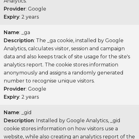
Analytics.
Provider
: Google
Expiry
: 2 years
Name
: _ga
Description
: The _ga cookie, installed by Google
Analytics, calculates visitor, session and campaign
data and also keeps track of site usage for the site's
analytics report. The cookie stores information
anonymously and assigns a randomly generated
number to recognise unique visitors.
Provider
: Google
Expiry
: 2 years
Name
: _gid
Description
: Installed by Google Analytics, _gid
cookie stores information on how visitors use a
website, while also creating an analytics report of the