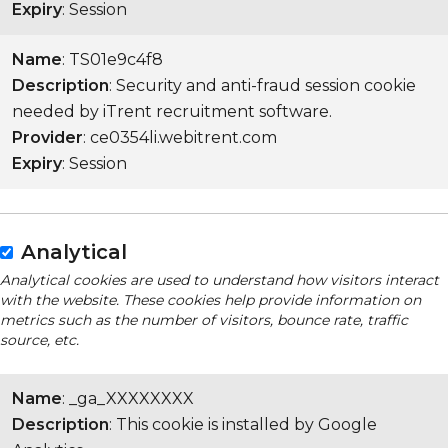
Expiry
: Session
Name
: TS01e9c4f8
Description
: Security and anti-fraud session cookie
needed by iTrent recruitment software.
Provider
: ce0354li.webitrent.com
Expiry
: Session
Analytical
Analytical cookies are used to understand how visitors interact
with the website. These cookies help provide information on
metrics such as the number of visitors, bounce rate, traffic
source, etc.
Name
: _ga_XXXXXXXX
Description
: This cookie is installed by Google