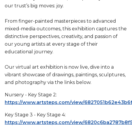
our trust’s big moves: joy.
From finger-painted masterpieces to advanced
mixed-media outcomes, this exhibition captures the
distinctive perspectives, creativity, and passion of
our young artists at every stage of their
educational journey.
Our virtual art exhibition is now live, dive into a
vibrant showcase of drawings, paintings, sculptures,
and photography via the links below.
Nursery - Key Stage 2:
https://www.artsteps.com/view/6827051b62e43b6
Key Stage 3 - Key Stage 4:
https://www.artsteps.com/view/6820c6ba2787b8f