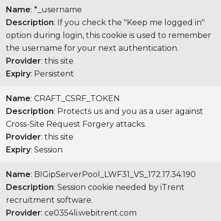
Name
: *_username
Description
: If you check the "Keep me logged in"
option during login, this cookie is used to remember
the username for your next authentication.
Provider
: this site
Expiry
: Persistent
Name
: CRAFT_CSRF_TOKEN
Description
: Protects us and you as a user against
Cross-Site Request Forgery attacks.
Provider
: this site
Expiry
: Session
Name
: BIGipServerPool_LWF31_VS_172.17.34.190
Description
: Session cookie needed by iTrent
recruitment software.
Provider
: ce0354li.webitrent.com