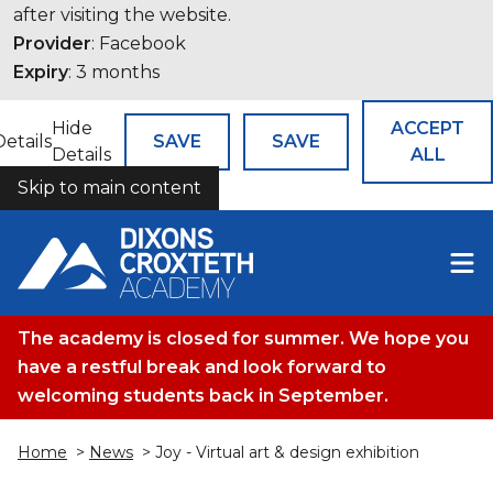
after visiting the website.
Provider
: Facebook
Expiry
: 3 months
Hide
ACCEPT
Details
SAVE
SAVE
Details
ALL
Skip to main content
COOKIES
The academy is closed for summer. We hope you
have a restful break and look forward to
welcoming students back in September.
Home
>
News
> Joy - Virtual art & design exhibition