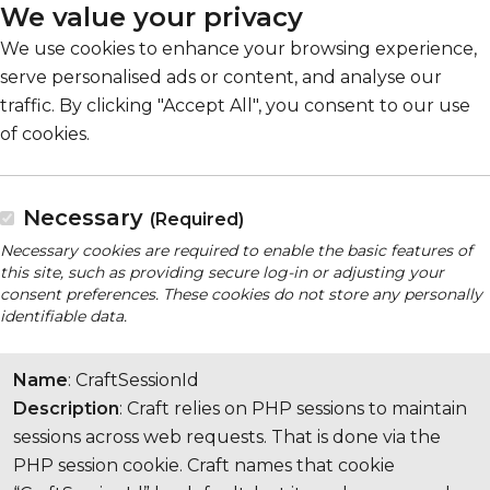
We value your privacy
We use cookies to enhance your browsing experience,
serve personalised ads or content, and analyse our
traffic. By clicking "Accept All", you consent to our use
of cookies.
Necessary
(Required)
Necessary cookies are required to enable the basic features of
this site, such as providing secure log-in or adjusting your
consent preferences. These cookies do not store any personally
identifiable data.
Name
: CraftSessionId
Description
: Craft relies on PHP sessions to maintain
sessions across web requests. That is done via the
PHP session cookie. Craft names that cookie