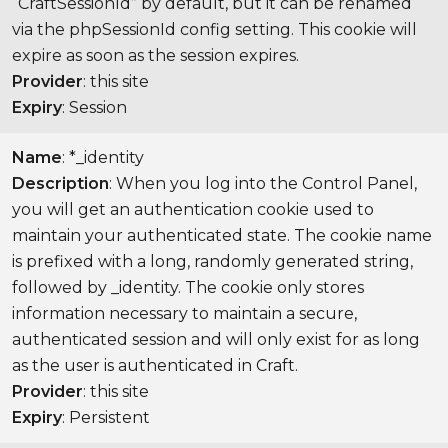
“CraftSessionId” by default, but it can be renamed
via the phpSessionId config setting. This cookie will
expire as soon as the session expires.
Provider
: this site
Expiry
: Session
Name
: *_identity
Description
: When you log into the Control Panel,
you will get an authentication cookie used to
maintain your authenticated state. The cookie name
is prefixed with a long, randomly generated string,
followed by _identity. The cookie only stores
information necessary to maintain a secure,
authenticated session and will only exist for as long
as the user is authenticated in Craft.
Provider
: this site
Expiry
: Persistent