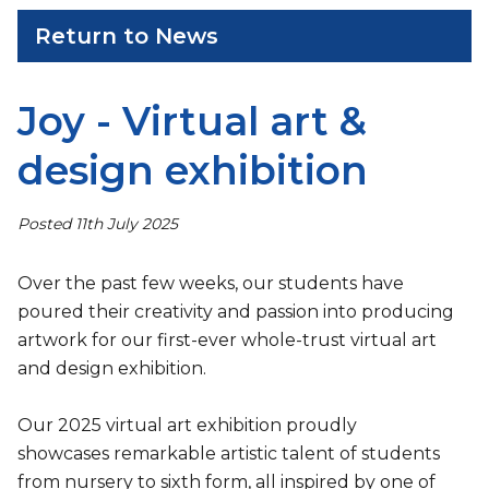
Return to News
Joy - Virtual art &
design exhibition
Posted 11th July 2025
Over the past few weeks, our students have
poured their creativity and passion into producing
artwork for our first-ever whole-trust virtual art
and design exhibition.
Our 2025 virtual art exhibition proudly
showcases remarkable artistic talent of students
from nursery to sixth form, all inspired by one of