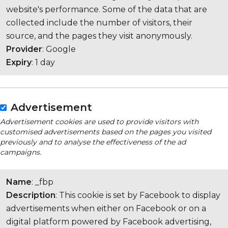
website's performance. Some of the data that are
collected include the number of visitors, their
source, and the pages they visit anonymously.
Provider
: Google
Expiry
: 1 day
Advertisement
Advertisement cookies are used to provide visitors with
customised advertisements based on the pages you visited
previously and to analyse the effectiveness of the ad
campaigns.
Name
: _fbp
Description
: This cookie is set by Facebook to display
advertisements when either on Facebook or on a
digital platform powered by Facebook advertising,