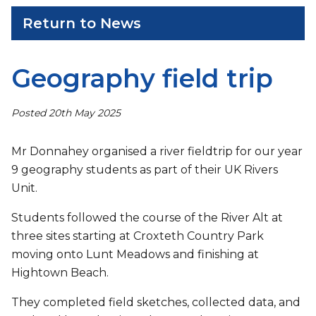
Return to News
Geography field trip
Posted 20th May 2025
Mr Donnahey organised a river fieldtrip for our year
9 geography students as part of their UK Rivers
Unit.
Students followed the course of the River Alt at
three sites starting at Croxteth Country Park
moving onto Lunt Meadows and finishing at
Hightown Beach.
They completed field sketches, collected data, and