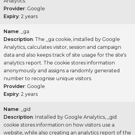
Analytics.
Provider
: Google
Expiry
: 2 years
Name
: _ga
Description
: The _ga cookie, installed by Google
Analytics, calculates visitor, session and campaign
data and also keeps track of site usage for the site's
analytics report. The cookie stores information
anonymously and assigns a randomly generated
number to recognise unique visitors.
Provider
: Google
Expiry
: 2 years
Name
: _gid
Description
: Installed by Google Analytics, _gid
cookie stores information on how visitors use a
website, while also creating an analytics report of the