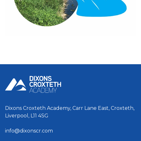
Dixons Croxteth Academy, Carr Lane East, Croxteth,
Liverpool, L11 4SG
info@dixonscr.com