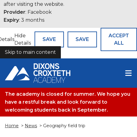
after visiting the website.
Provider
: Facebook
Expiry
: 3 months
Hide
ACCEPT
Details
SAVE
SAVE
Details
ALL
Skip to main content
COOKIES
The academy is closed for summer. We hope you
have a restful break and look forward to
welcoming students back in September.
Home
>
News
> Geography field trip