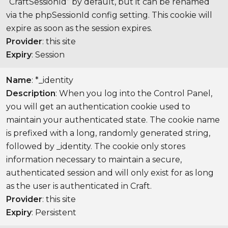
“CraftSessionId” by default, but it can be renamed
via the phpSessionId config setting. This cookie will
expire as soon as the session expires.
Provider
: this site
Expiry
: Session
Name
: *_identity
Description
: When you log into the Control Panel,
you will get an authentication cookie used to
maintain your authenticated state. The cookie name
is prefixed with a long, randomly generated string,
followed by _identity. The cookie only stores
information necessary to maintain a secure,
authenticated session and will only exist for as long
as the user is authenticated in Craft.
Provider
: this site
Expiry
: Persistent