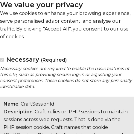
We value your privacy
We use cookies to enhance your browsing experience,
serve personalised ads or content, and analyse our
traffic. By clicking "Accept All", you consent to our use
of cookies.
Necessary
(Required)
Necessary cookies are required to enable the basic features of
this site, such as providing secure log-in or adjusting your
consent preferences. These cookies do not store any personally
identifiable data.
Name
: CraftSessionId
Description
: Craft relies on PHP sessions to maintain
sessions across web requests. That is done via the
PHP session cookie. Craft names that cookie