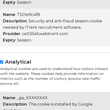
Expiry
: Session
Name
: TS01e9c4f8
Description
: Security and anti-fraud session cookie
needed by iTrent recruitment software.
Provider
: ce0354li.webitrent.com
Expiry
: Session
Analytical
Analytical cookies are used to understand how visitors interact
with the website. These cookies help provide information on
metrics such as the number of visitors, bounce rate, traffic
source, etc.
Name
: _ga_XXXXXXXX
Description
: This cookie is installed by Google