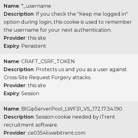
Name
: *_username
Description
: If you check the "Keep me logged in"
option during login, this cookie is used to remember
the username for your next authentication.
Provider
: this site
Expiry
: Persistent
Name
: CRAFT_CSRF_TOKEN
Description
: Protects us and you as a user against
Cross-Site Request Forgery attacks.
Provider
: this site
Expiry
: Session
Name
: BIGipServerPool_LWF31_VS_172.17.34.190
Description
: Session cookie needed by iTrent
recruitment software.
Provider
: ce0354li.webitrent.com