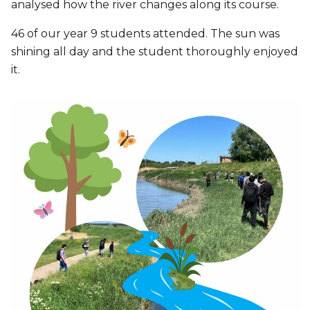
analysed how the river changes along its course.
46 of our year 9 students attended. The sun was
shining all day and the student thoroughly enjoyed
it.