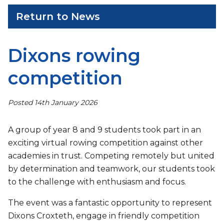
Return to News
Dixons rowing
competition
Posted 14th January 2026
A group of year 8 and 9 students took part in an
exciting virtual rowing competition against other
academies in trust. Competing remotely but united
by determination and teamwork, our students took
to the challenge with enthusiasm and focus.
The event was a fantastic opportunity to represent
Dixons Croxteth, engage in friendly competition