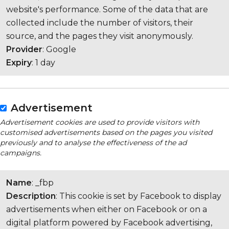
website's performance. Some of the data that are
collected include the number of visitors, their
source, and the pages they visit anonymously.
Provider
: Google
Expiry
: 1 day
Advertisement
Advertisement cookies are used to provide visitors with
customised advertisements based on the pages you visited
previously and to analyse the effectiveness of the ad
campaigns.
Name
: _fbp
Description
: This cookie is set by Facebook to display
advertisements when either on Facebook or on a
digital platform powered by Facebook advertising,