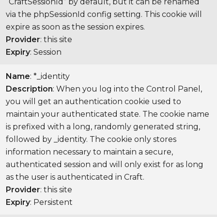
“CraftSessionId” by default, but it can be renamed
via the phpSessionId config setting. This cookie will
expire as soon as the session expires.
Provider
: this site
Expiry
: Session
Name
: *_identity
Description
: When you log into the Control Panel,
you will get an authentication cookie used to
maintain your authenticated state. The cookie name
is prefixed with a long, randomly generated string,
followed by _identity. The cookie only stores
information necessary to maintain a secure,
authenticated session and will only exist for as long
as the user is authenticated in Craft.
Provider
: this site
Expiry
: Persistent