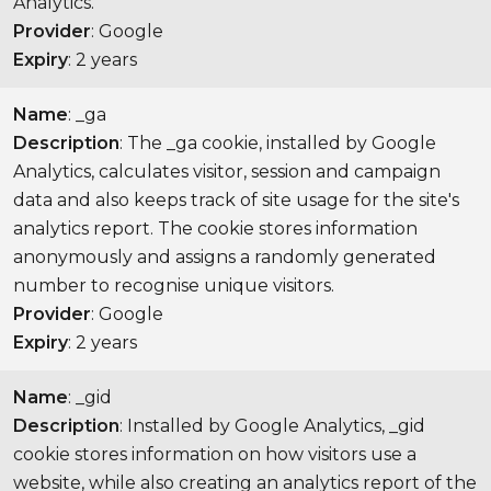
Analytics.
Provider
: Google
Expiry
: 2 years
Name
: _ga
Description
: The _ga cookie, installed by Google
Analytics, calculates visitor, session and campaign
data and also keeps track of site usage for the site's
analytics report. The cookie stores information
anonymously and assigns a randomly generated
number to recognise unique visitors.
Provider
: Google
Expiry
: 2 years
Name
: _gid
Description
: Installed by Google Analytics, _gid
cookie stores information on how visitors use a
website, while also creating an analytics report of the