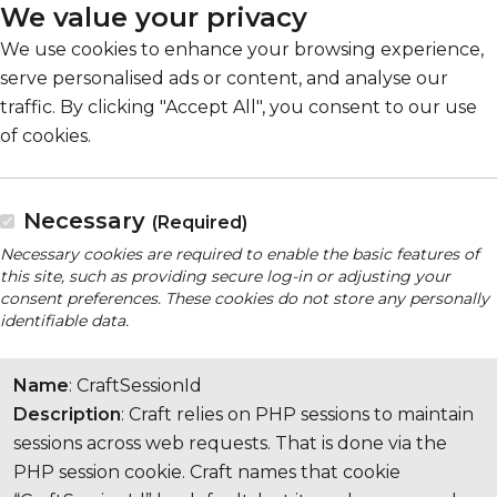
We value your privacy
We use cookies to enhance your browsing experience,
serve personalised ads or content, and analyse our
traffic. By clicking "Accept All", you consent to our use
of cookies.
Necessary
(Required)
Necessary cookies are required to enable the basic features of
this site, such as providing secure log-in or adjusting your
consent preferences. These cookies do not store any personally
identifiable data.
Name
: CraftSessionId
Description
: Craft relies on PHP sessions to maintain
sessions across web requests. That is done via the
PHP session cookie. Craft names that cookie