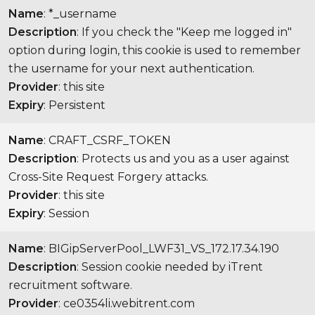
Name
: *_username
Description
: If you check the "Keep me logged in"
option during login, this cookie is used to remember
the username for your next authentication.
Provider
: this site
Expiry
: Persistent
Name
: CRAFT_CSRF_TOKEN
Description
: Protects us and you as a user against
Cross-Site Request Forgery attacks.
Provider
: this site
Expiry
: Session
Name
: BIGipServerPool_LWF31_VS_172.17.34.190
Description
: Session cookie needed by iTrent
recruitment software.
Provider
: ce0354li.webitrent.com