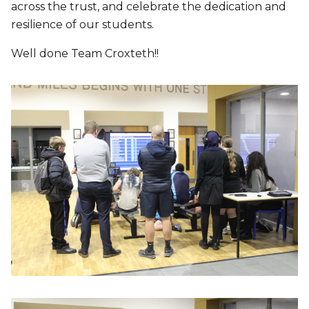
across the trust, and celebrate the dedication and
resilience of our students.
Well done Team Croxteth!!