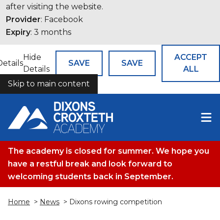
after visiting the website.
Provider
: Facebook
Expiry
: 3 months
Hide
ACCEPT
Details
SAVE
SAVE
Details
ALL
Skip to main content
COOKIES
The academy is closed for summer. We hope you
have a restful break and look forward to
welcoming students back in September.
Home
>
News
> Dixons rowing competition