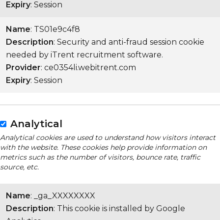
Expiry
: Session
Name
: TS01e9c4f8
Description
: Security and anti-fraud session cookie
needed by iTrent recruitment software.
Provider
: ce0354li.webitrent.com
Expiry
: Session
Analytical
Analytical cookies are used to understand how visitors interact
with the website. These cookies help provide information on
metrics such as the number of visitors, bounce rate, traffic
source, etc.
Name
: _ga_XXXXXXXX
Description
: This cookie is installed by Google