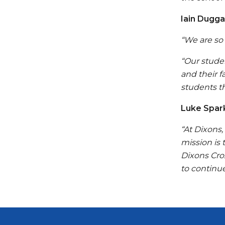
Iain Dugga
“We are so
“Our stude
and their f
students t
Luke Spark
“At Dixons
mission is
Dixons Cro
to continue