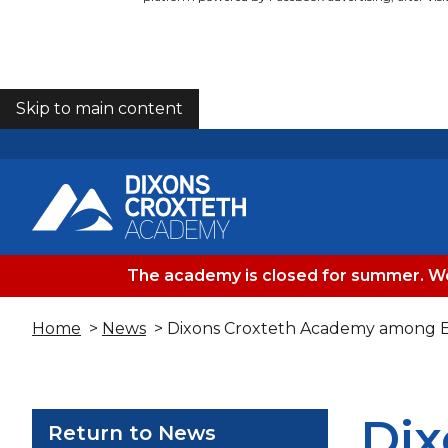
Skip to main content
COOKIES
The academy is closed for summer. We
Home
>
News
> Dixons Croxteth Academy among E
Dix
Return to News