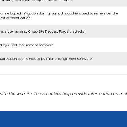
ep me logged in" option during login, this cookie is used to remember the
ext authentication.
as a user against Cross-Site Request Forgery attacks.
d by iTrent recruitment software.
aud session cookie needed by iTrent recruitment software.
with the website. These cookies help provide information on metri