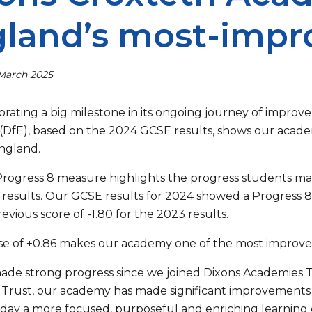
land’s most-impr
 March 2025
brating a big milestone in its ongoing journey of impr
(DfE), based on the 2024 GCSE results, shows our acad
England.
Progress 8 measure highlights the progress students m
 results. Our GCSE results for 2024 showed a Progress 8 
evious score of -1.80 for the 2023 results.
ase of +0.86 makes our academy one of the most improved
de strong progress since we joined Dixons Academies Tr
Trust, our academy has made significant improvements 
 day a more focused, purposeful and enriching learning