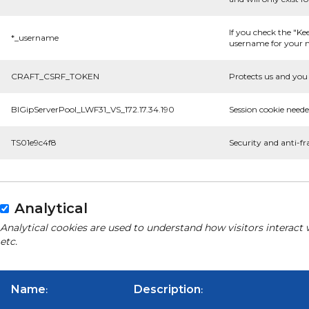
If you check the "Ke
*_username
username for your n
CRAFT_CSRF_TOKEN
Protects us and you 
BIGipServerPool_LWF31_VS_172.17.34.190
Session cookie neede
TS01e9c4f8
Security and anti-fr
Analytical
Analytical cookies are used to understand how visitors interact 
etc.
Name
Description
:
: