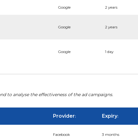
Google
2 years
Google
2 years
Google
1 day
nd to analyse the effectiveness of the ad campaigns.
Provider
Expiry
:
:
Facebook
3 months