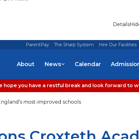
Details
Hid
ParentPay
The Sharp System
Hire Our Facilities
About
News
Calendar
Admissio
 hope you have a restful break and look forward to 
ngland’s most-improved schools
ons Croxteth Ac