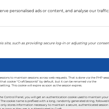
e personalised ads or content, and analyse our traffic. 
his site, such as providing secure log-in or adjusting your conse
sessions to maintain sessions across web requests. That is done via the PHP sess
that cookie “CraftSessionId” by default, but it can be renamed via the
etting. This cookie will expire as soon as the session expires.
he Control Panel, you will get an authentication cookie used to maintain your
 The cookie name is prefixed with a long, randomly generated string, followed
e only stores information necessary to maintain a secure, authenticated session
or as long as the user is authenticated in Craft.