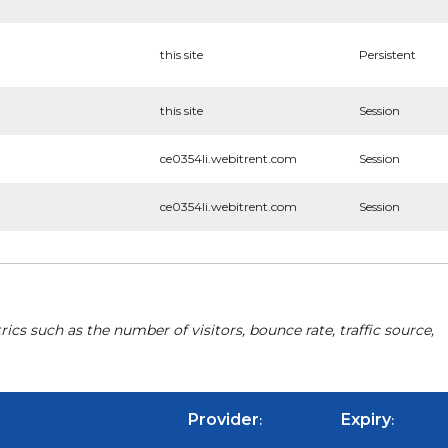
this site
Persistent
this site
Session
ce0354li.webitrent.com
Session
ce0354li.webitrent.com
Session
cs such as the number of visitors, bounce rate, traffic source,
Provider
Expiry
:
: