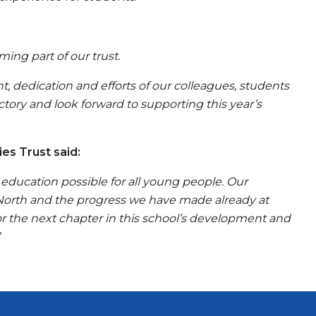
ng part of our trust.
 dedication and efforts of our colleagues, students
ctory and look forward to supporting this year’s
es Trust said:
education possible for all young people. Our
 North and the progress we have made already at
r the next chapter in this school’s development and