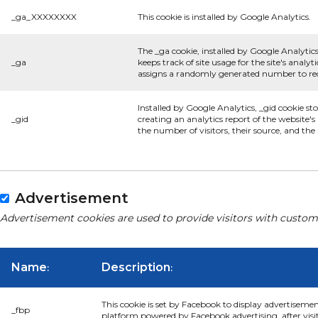
_ga_XXXXXXXX
This cookie is installed by Google Analytics.
The _ga cookie, installed by Google Analytics
_ga
keeps track of site usage for the site's anal
assigns a randomly generated number to rec
Installed by Google Analytics, _gid cookie st
_gid
creating an analytics report of the website'
the number of visitors, their source, and th
Advertisement
Advertisement cookies are used to provide visitors with custom
Name
Description
:
:
This cookie is set by Facebook to display advertiseme
_fbp
platform powered by Facebook advertising, after visi