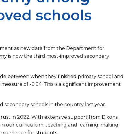
oved schools
ovement as new data from the Department for
emy is now the third most-improved secondary
ade between when they finished primary school and
measure of -0.94. This is a significant improvement
 secondary schools in the country last year.
ust in 2022. With extensive support from Dixons
in our curriculum, teaching and learning, making
 experience for students.