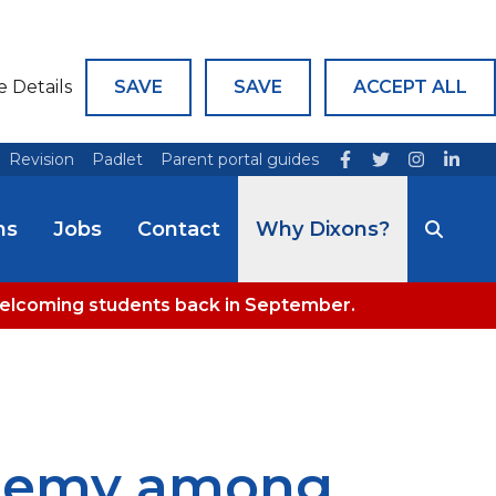
e Details
SAVE
SAVE
ACCEPT ALL
Revision
Padlet
Parent portal guides
ns
Jobs
Contact
Why Dixons?
welcoming students back in September.
ademy among