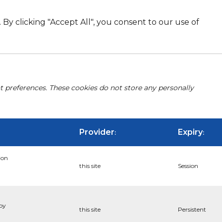
By clicking "Accept All", you consent to our use of
nt preferences. These cookies do not store any personally
Provider
Expiry
:
:
ion
this site
Session
 by
this site
Persistent