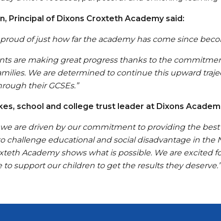
n, Principal of Dixons Croxteth Academy said:
 proud of just how far the academy has come since becomi
nts are making great progress thanks to the commitment,
amilies. We are determined to continue this upward traje
hrough their GCSEs.”
es, school and college trust leader at Dixons Academi
, we are driven by our commitment to providing the best 
 to challenge educational and social disadvantage in the
xteth Academy shows what is possible. We are excited fo
 to support our children to get the results they deserve.”