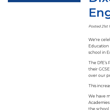
Eng
Posted 21st
We're cele
Education 
school in 
The DfE’s 
their GCSE
over our pr
This incre
We have ma
Academies 
the school