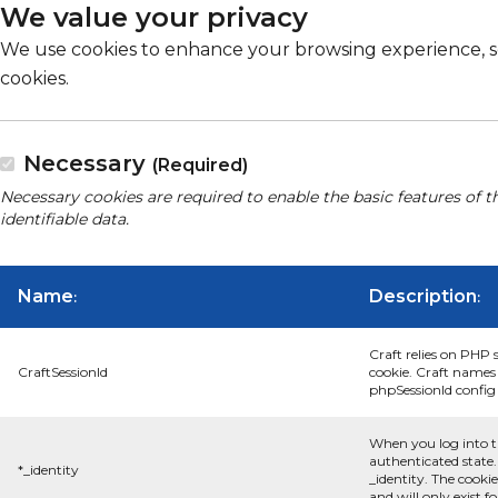
We value your privacy
We use cookies to enhance your browsing experience, serv
cookies.
Necessary
(Required)
Necessary cookies are required to enable the basic features of t
identifiable data.
Name
Description
:
:
Craft relies on PHP 
CraftSessionId
cookie. Craft names 
phpSessionId config s
When you log into t
authenticated state.
*_identity
_identity. The cooki
and will only exist f