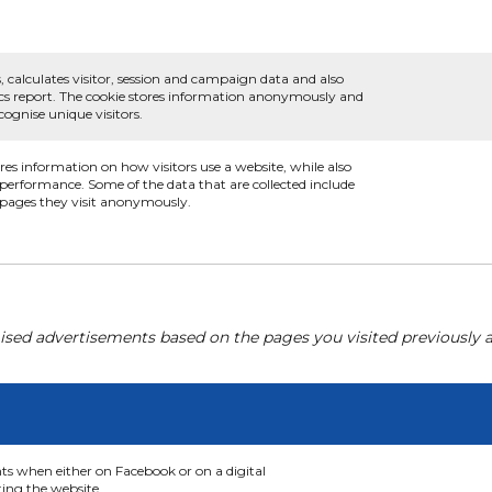
, calculates visitor, session and campaign data and also
ytics report. The cookie stores information anonymously and
ognise unique visitors.
ores information on how visitors use a website, while also
s performance. Some of the data that are collected include
e pages they visit anonymously.
ised advertisements based on the pages you visited previously a
nts when either on Facebook or on a digital
ting the website.