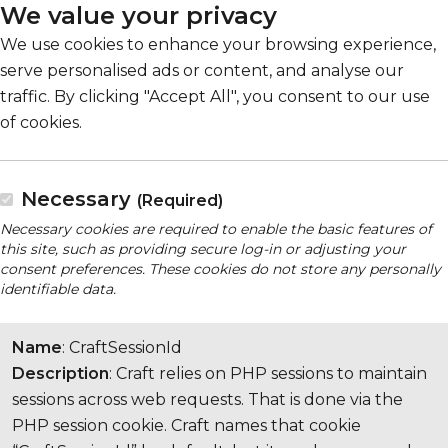
We value your privacy
We use cookies to enhance your browsing experience,
serve personalised ads or content, and analyse our
traffic. By clicking "Accept All", you consent to our use
of cookies.
Necessary
(Required)
Necessary cookies are required to enable the basic features of
this site, such as providing secure log-in or adjusting your
consent preferences. These cookies do not store any personally
identifiable data.
Name
: CraftSessionId
Description
: Craft relies on PHP sessions to maintain
sessions across web requests. That is done via the
PHP session cookie. Craft names that cookie