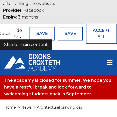
after visiting the website.
Provider
: Facebook
Expiry
: 3 months
Hide
ACCEPT
Details
SAVE
SAVE
Details
ALL
Skip to main content
COOKIES
The academy is closed for summer. We hope you
have a restful break and look forward to
welcoming students back in September.
Home
>
News
> Architectural drawing day