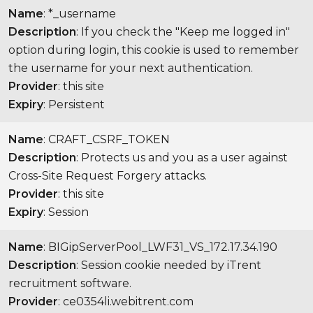
Name
: *_username
Description
: If you check the "Keep me logged in"
option during login, this cookie is used to remember
the username for your next authentication.
Provider
: this site
Expiry
: Persistent
Name
: CRAFT_CSRF_TOKEN
Description
: Protects us and you as a user against
Cross-Site Request Forgery attacks.
Provider
: this site
Expiry
: Session
Name
: BIGipServerPool_LWF31_VS_172.17.34.190
Description
: Session cookie needed by iTrent
recruitment software.
Provider
: ce0354li.webitrent.com