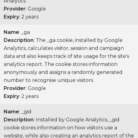
Analytics.
Provider
: Google
Expiry
: 2 years
Name
: _ga
Description
: The _ga cookie, installed by Google
Analytics, calculates visitor, session and campaign
data and also keeps track of site usage for the site's
analytics report. The cookie stores information
anonymously and assigns a randomly generated
number to recognise unique visitors.
Provider
: Google
Expiry
: 2 years
Name
: _gid
Description
: Installed by Google Analytics, _gid
cookie stores information on how visitors use a
website, while also creating an analytics report of the