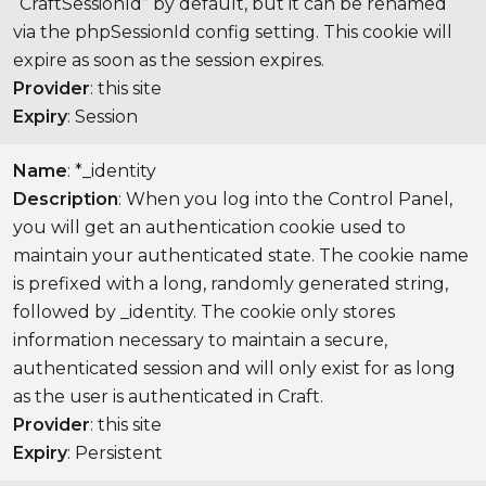
“CraftSessionId” by default, but it can be renamed
via the phpSessionId config setting. This cookie will
expire as soon as the session expires.
Provider
: this site
Expiry
: Session
Name
: *_identity
Description
: When you log into the Control Panel,
you will get an authentication cookie used to
maintain your authenticated state. The cookie name
is prefixed with a long, randomly generated string,
followed by _identity. The cookie only stores
information necessary to maintain a secure,
authenticated session and will only exist for as long
as the user is authenticated in Craft.
Provider
: this site
Expiry
: Persistent