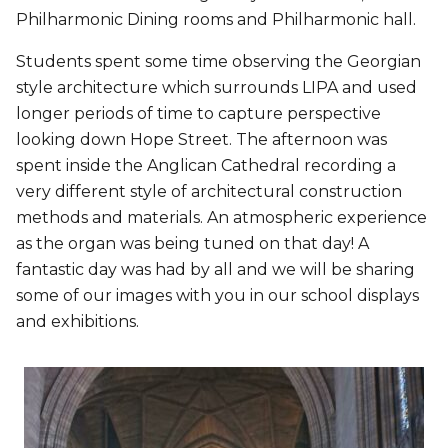
Philharmonic Dining rooms and Philharmonic hall.
Students spent some time observing the Georgian
style architecture which surrounds LIPA and used
longer periods of time to capture perspective
looking down Hope Street. The afternoon was
spent inside the Anglican Cathedral recording a
very different style of architectural construction
methods and materials. An atmospheric experience
as the organ was being tuned on that day! A
fantastic day was had by all and we will be sharing
some of our images with you in our school displays
and exhibitions.