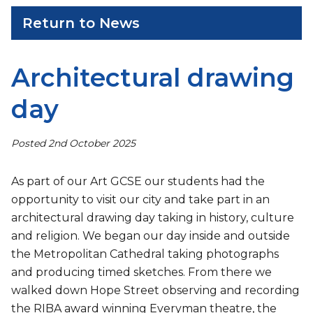
Return to News
Architectural drawing
day
Posted 2nd October 2025
As part of our Art GCSE our students had the
opportunity to visit our city and take part in an
architectural drawing day taking in history, culture
and religion. We began our day inside and outside
the Metropolitan Cathedral taking photographs
and producing timed sketches. From there we
walked down Hope Street observing and recording
the RIBA award winning Everyman theatre, the