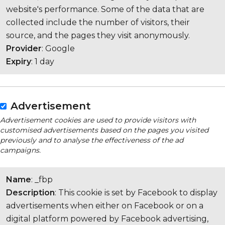
website's performance. Some of the data that are
collected include the number of visitors, their
source, and the pages they visit anonymously.
Provider
: Google
Expiry
: 1 day
Advertisement
Advertisement cookies are used to provide visitors with
customised advertisements based on the pages you visited
previously and to analyse the effectiveness of the ad
campaigns.
Name
: _fbp
Description
: This cookie is set by Facebook to display
advertisements when either on Facebook or on a
digital platform powered by Facebook advertising,