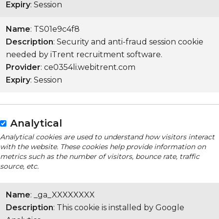
Expiry
: Session
Name
: TS01e9c4f8
Description
: Security and anti-fraud session cookie
needed by iTrent recruitment software.
Provider
: ce0354li.webitrent.com
Expiry
: Session
Analytical
Analytical cookies are used to understand how visitors interact
with the website. These cookies help provide information on
metrics such as the number of visitors, bounce rate, traffic
source, etc.
Name
: _ga_XXXXXXXX
Description
: This cookie is installed by Google